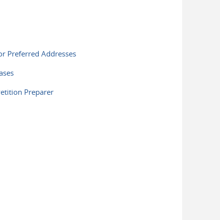
or Preferred Addresses
ases
tition Preparer