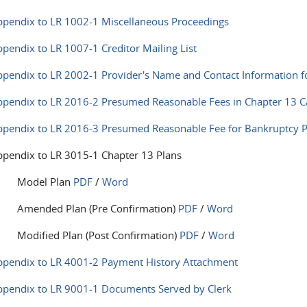
pendix to LR 1002-1 Miscellaneous Proceedings
pendix to LR 1007-1 Creditor Mailing List
pendix to LR 2002-1 Provider's Name and Contact Information f
pendix to LR 2016-2 Presumed Reasonable Fees in Chapter 13 C
pendix to LR 2016-3 Presumed Reasonable Fee for Bankruptcy Pe
pendix to LR 3015-1 Chapter 13 Plans
Model Plan
PDF
/
Word
Amended Plan (Pre Confirmation)
PDF
/
Word
Modified Plan (Post Confirmation)
PDF
/
Word
ppendix to LR 4001-2 Payment History Attachment
ppendix to LR 9001-1 Documents Served by Clerk