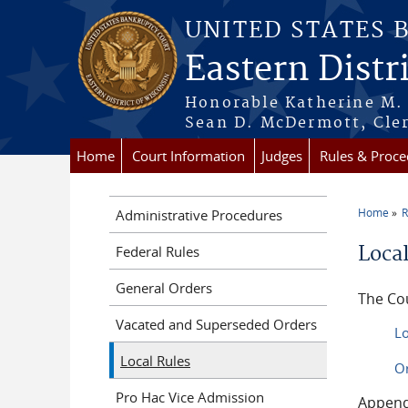
Skip to main content
UNITED STATES 
Eastern Distr
Honorable Katherine M. 
Sean D. McDermott, Cler
Home
Court Information
Judges
Rules & Proce
Home
R
Administrative Procedures
You a
Loca
Federal Rules
General Orders
The Cou
Vacated and Superseded Orders
Lo
Local Rules
Or
Pro Hac Vice Admission
Append