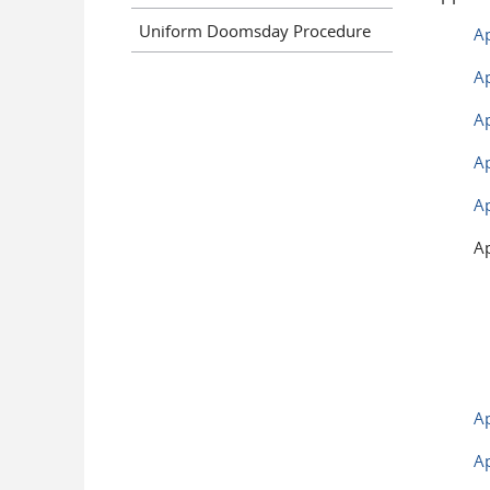
Uniform Doomsday Procedure
Ap
Ap
Ap
Ap
Ap
Ap
A
A