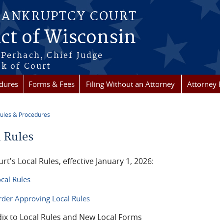
BANKRUPTCY COURT
ict of Wisconsin
Perhach, Chief Judge
k of Court
dures
Forms & Fees
Filing Without an Attorney
Attorney 
ules & Procedures
re here
l Rules
rt's Local Rules, effective January 1, 2026:
cal Rules
der Approving Local Rules
ix to Local Rules and New Local Forms