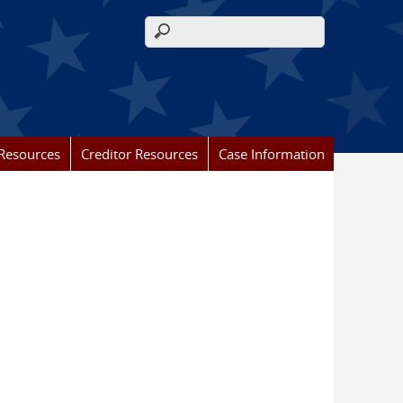
Search form
Resources
Creditor Resources
Case Information