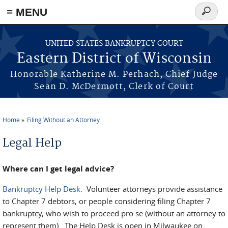
≡ MENU
Search
form
Skip to main content
UNITED STATES BANKRUPTCY COURT
Eastern District of Wisconsin
Honorable Katherine M. Perhach, Chief Judge
Sean D. McDermott, Clerk of Court
Home
Filing Without an Attorney
You are here
Legal Help
Where can I get legal advice?
Bankruptcy Help Desk
. Volunteer attorneys provide assistance
to Chapter 7 debtors, or people considering filing Chapter 7
bankruptcy, who wish to proceed pro se (without an attorney to
represent them). The Help Desk is open in Milwaukee on