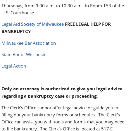
Thursdays, from 9:00 a.m. to 10:30 a.m., in Room 153 of the
U.S. Courthouse
Legal Aid Society of Milwaukee
FREE LEGAL HELP FOR
BANKRUPTCY
Milwaukee Bar Association
State Bar of Wisconsin
Legal Action
Only an attorney is authorized to give you legal advice
regarding a bankruptcy case or proceeding
.
The Clerk's Office cannot offer legal advice or guide you in
filling out your bankruptcy forms or schedules. The Clerk's
Office can assist you with tools and forms that you may need
to file bankruptcy. The Clerk's Office is located at 517 E.