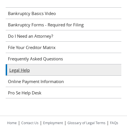
Bankruptcy Basics Video
Bankruptcy Forms - Required for Filing
Do I Need an Attorney?
File Your Creditor Matrix
Frequently Asked Questions
Legal Help
Online Payment Information
Pro Se Help Desk
|
|
|
|
Home
Contact Us
Employment
Glossary of Legal Terms
FAQs