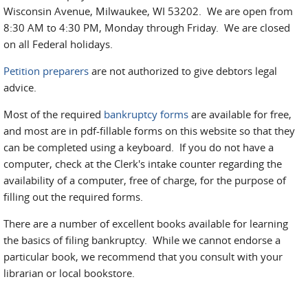
Wisconsin Avenue, Milwaukee, WI 53202. We are open from
8:30 AM to 4:30 PM, Monday through Friday. We are closed
on all Federal holidays.
Petition preparers
are not authorized to give debtors legal
advice.
Most of the required
bankruptcy forms
are available for free,
and most are in pdf-fillable forms on this website so that they
can be completed using a keyboard. If you do not have a
computer, check at the Clerk's intake counter regarding the
availability of a computer, free of charge, for the purpose of
filling out the required forms.
There are a number of excellent books available for learning
the basics of filing bankruptcy. While we cannot endorse a
particular book, we recommend that you consult with your
librarian or local bookstore.