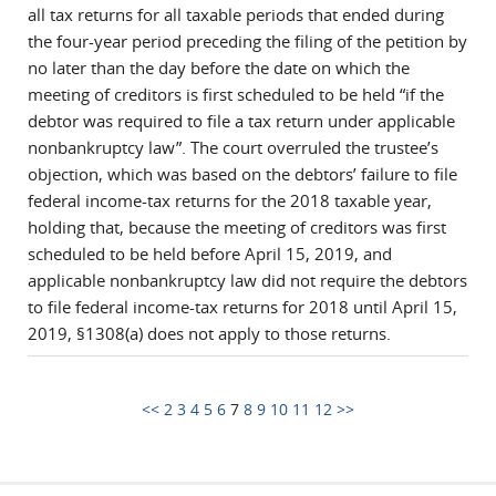
all tax returns for all taxable periods that ended during
the four-year period preceding the filing of the petition by
no later than the day before the date on which the
meeting of creditors is first scheduled to be held “if the
debtor was required to file a tax return under applicable
nonbankruptcy law”. The court overruled the trustee’s
objection, which was based on the debtors’ failure to file
federal income-tax returns for the 2018 taxable year,
holding that, because the meeting of creditors was first
scheduled to be held before April 15, 2019, and
applicable nonbankruptcy law did not require the debtors
to file federal income-tax returns for 2018 until April 15,
2019, §1308(a) does not apply to those returns.
<<
2
3
4
5
6
7
8
9
10
11
12
>>