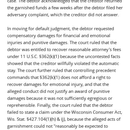
case. The debtor acknowledged that the creditor returned
the garnished funds a few weeks after the debtor filed her
adversary complaint, which the creditor did not answer.
In moving for default judgment, the debtor requested
compensatory damages for financial and emotional
injuries and punitive damages. The court ruled that the
debtor was entitled to recover reasonable attorney's fees
under 11 U.S.C. §362(k)(1) because the uncontested facts
showed that the creditor willfully violated the automatic
stay. The court further ruled that controlling precedent
commands that §362(k)(1) does not afford a right to
recover damages for emotional injury, and that the
alleged conduct did not justify an award of punitive
damages because it was not sufficiently egregious or
reprehensible. Finally, the court ruled that the debtor
failed to state a claim under the Wisconsin Consumer Act,
Wis. Stat. §427.104(1)(h) & (j), because the alleged acts of
garnishment could not "reasonably be expected to