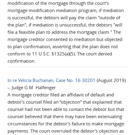
modification of the mortgage through the court’s
mortgage modification mediation program; if mediation
is successful, the debtors will pay the claim "outside of
the plan"; if mediation is unsuccessful, the debtors "will
file a feasible plan to address the mortgage claim." The
mortgage creditor consented to mediation but objected
to plan confirmation, asserting that the plan does not
conform to 11 U.S.C. §1325(a)(5). The court denied
confirmation.
In re Velicia Buchanan, Case No. 16-30201
(August 2019)
-- Judge G.M. Halfenger
A mortgage creditor filed an affidavit of default and
debtor’s counsel filed an “objection” that explained that
counsel had not been able to contact the debtor but that
counsel believed that there may have been extenuating
circumstances for the debtor’s failure to make mortgage
payments. The court overruled the debtor’s objection as