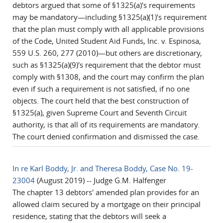
debtors argued that some of §1325(a)'s requirements
may be mandatory—including §1325(a)(1)'s requirement
that the plan must comply with all applicable provisions
of the Code, United Student Aid Funds, Inc. v. Espinosa,
559 U.S. 260, 277 (2010)—but others are discretionary,
such as §1325(a)(9)'s requirement that the debtor must
comply with §1308, and the court may confirm the plan
even if such a requirement is not satisfied, if no one
objects. The court held that the best construction of
§1325(a), given Supreme Court and Seventh Circuit
authority, is that all of its requirements are mandatory.
The court denied confirmation and dismissed the case.
In re Karl Boddy, Jr. and Theresa Boddy, Case No. 19-
23004
(August 2019) -- Judge G.M. Halfenger
The chapter 13 debtors' amended plan provides for an
allowed claim secured by a mortgage on their principal
residence, stating that the debtors will seek a