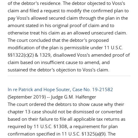
of the debtor's residence. The debtor objected to Voss's
claim and filed a request to modify the confirmed plan to
pay Voss's allowed secured claim through the plan in the
amount stated in his original proof of claim and to
otherwise treat his claim as an allowed unsecured claim.
The court concluded that the debtor's proposed
modification of the plan is permissible under 11 U.S.C.
§§1322(c)(2) & 1329, disallowed Voss's amended proof of
claim based on insufficient cause to amend, and
sustained the debtor's objection to Voss's claim.
In re Patrick and Hope Souter, Case No. 19-21582
(September 2019) -- Judge G.M. Halfenger
The court ordered the debtors to show cause why their
chapter 13 case should not be dismissed or converted
based on their failure to file all applicable tax returns as
required by 11 U.S.C. §1308, a requirement for plan
confirmation specified in 11 U.S.C. §1325(a)(9). The