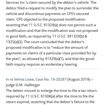
Services Inc.'s claim secured by the debtor's vehicle. The
debtor filed a request to modify the plan to surrender the
vehicle and discontinue payments on CPS's secured
claim. CPS objected to the proposed modification
asserting that 11 U.S.C. §1329(a) does not permit such a
modification and that the modification was not proposed
in good faith, as required by 11 U.S.C. §§1329(b) &
1325(a)(3). The court concluded that the debtor's
proposed modification is to "reduce the amount of
payments on claims of a particular class provided for by
the plan", as allowed by §1329(a)(1), and that the good-
faith inquiry requires an evidentiary hearing.
In re Velma Lowe, Case No. 19-20287
(August 2019) --
Judge G.M. Halfenger
The debtor moved to enlarge the time to file a tax return
required by 11 U.S.C. §1308(a) after the time to file the
return expired, asserting that the debtor's failure to file