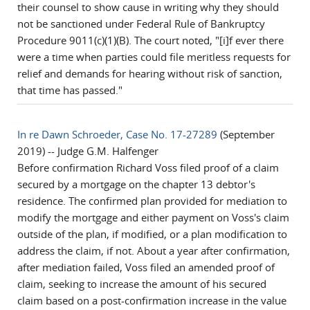
their counsel to show cause in writing why they should
not be sanctioned under Federal Rule of Bankruptcy
Procedure 9011(c)(1)(B). The court noted, "[i]f ever there
were a time when parties could file meritless requests for
relief and demands for hearing without risk of sanction,
that time has passed."
In re Dawn Schroeder, Case No. 17-27289
(September
2019) -- Judge G.M. Halfenger
Before confirmation Richard Voss filed proof of a claim
secured by a mortgage on the chapter 13 debtor's
residence. The confirmed plan provided for mediation to
modify the mortgage and either payment on Voss's claim
outside of the plan, if modified, or a plan modification to
address the claim, if not. About a year after confirmation,
after mediation failed, Voss filed an amended proof of
claim, seeking to increase the amount of his secured
claim based on a post-confirmation increase in the value