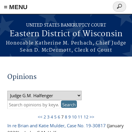
≡ MENU
Search
form
Skip to main content
UNITED STATES BANKRUPTCY COURT
Eastern District of Wisconsin
Honorable Katherine M. Perhach, Chief Judge
Sean D. McDermott, Clerk of Court
Opinions
<<
2
3
4
5
6
7
8
9
10
11
12
>>
In re Brian and Katie Mulder, Case No. 19-30817
(January