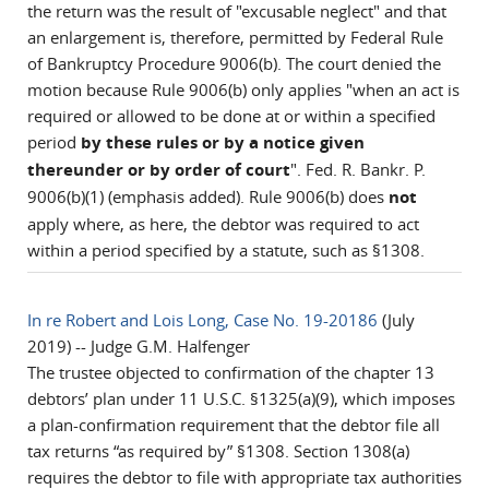
the return was the result of "excusable neglect" and that
an enlargement is, therefore, permitted by Federal Rule
of Bankruptcy Procedure 9006(b). The court denied the
motion because Rule 9006(b) only applies "when an act is
required or allowed to be done at or within a specified
period
by these rules or by a notice given
thereunder or by order of court
". Fed. R. Bankr. P.
9006(b)(1) (emphasis added). Rule 9006(b) does
not
apply where, as here, the debtor was required to act
within a period specified by a statute, such as §1308.
In re Robert and Lois Long, Case No. 19-20186
(July
2019) -- Judge G.M. Halfenger
The trustee objected to confirmation of the chapter 13
debtors’ plan under 11 U.S.C. §1325(a)(9), which imposes
a plan-confirmation requirement that the debtor file all
tax returns “as required by” §1308. Section 1308(a)
requires the debtor to file with appropriate tax authorities