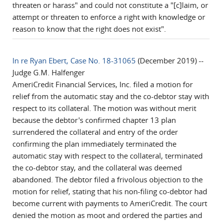
threaten or harass" and could not constitute a "[c]laim, or
attempt or threaten to enforce a right with knowledge or
reason to know that the right does not exist".
In re Ryan Ebert, Case No. 18-31065
(December 2019) --
Judge G.M. Halfenger
AmeriCredit Financial Services, Inc. filed a motion for
relief from the automatic stay and the co-debtor stay with
respect to its collateral. The motion was without merit
because the debtor's confirmed chapter 13 plan
surrendered the collateral and entry of the order
confirming the plan immediately terminated the
automatic stay with respect to the collateral, terminated
the co-debtor stay, and the collateral was deemed
abandoned. The debtor filed a frivolous objection to the
motion for relief, stating that his non-filing co-debtor had
become current with payments to AmeriCredit. The court
denied the motion as moot and ordered the parties and