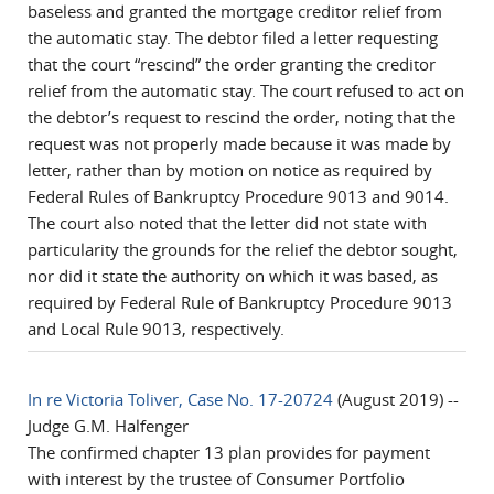
baseless and granted the mortgage creditor relief from
the automatic stay. The debtor filed a letter requesting
that the court “rescind” the order granting the creditor
relief from the automatic stay. The court refused to act on
the debtor’s request to rescind the order, noting that the
request was not properly made because it was made by
letter, rather than by motion on notice as required by
Federal Rules of Bankruptcy Procedure 9013 and 9014.
The court also noted that the letter did not state with
particularity the grounds for the relief the debtor sought,
nor did it state the authority on which it was based, as
required by Federal Rule of Bankruptcy Procedure 9013
and Local Rule 9013, respectively.
In re Victoria Toliver, Case No. 17-20724
(August 2019) --
Judge G.M. Halfenger
The confirmed chapter 13 plan provides for payment
with interest by the trustee of Consumer Portfolio