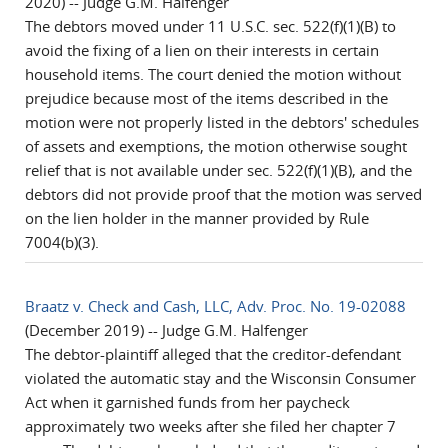
2020) -- Judge G.M. Halfenger
The debtors moved under 11 U.S.C. sec. 522(f)(1)(B) to
avoid the fixing of a lien on their interests in certain
household items. The court denied the motion without
prejudice because most of the items described in the
motion were not properly listed in the debtors' schedules
of assets and exemptions, the motion otherwise sought
relief that is not available under sec. 522(f)(1)(B), and the
debtors did not provide proof that the motion was served
on the lien holder in the manner provided by Rule
7004(b)(3).
Braatz v. Check and Cash, LLC, Adv. Proc. No. 19-02088
(December 2019) -- Judge G.M. Halfenger
The debtor-plaintiff alleged that the creditor-defendant
violated the automatic stay and the Wisconsin Consumer
Act when it garnished funds from her paycheck
approximately two weeks after she filed her chapter 7