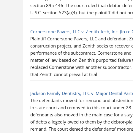
section 895.446. The court ruled that debtor-defen
U.S.C. section 523(a)(4), but the plaintiff did not 
Cornerstone Pavers, LLC v. Zenith Tech, Inc. (In r
Plaintiff Cornerstone Pavers, LLC and defendant Z
construction project, and Zenith seeks to recover
performance of the subcontract. Cornerstone and 
matter of law based on Zenith's purported failure 
replaced Cornerstone with another subcontractor. 
that Zenith cannot prevail at trial.
Jackson Family Dentistry, LLC v. Major Dental Part
The defendants moved for remand and abstention w
in state court and removed to this court under 28 
defendants also moved in the main case for a stay o
of debts allegedly owed to them by the debtor-plaint
remand. The court denied the defendants' motions 