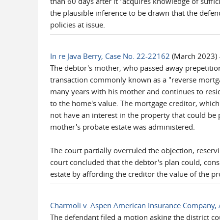
than 60 days after it "acquires knowledge of suffic
the plausible inference to be drawn that the defen
policies at issue.
In re Java Berry, Case No. 22-22162
(March 2023) -
The debtor's mother, who passed away prepetition
transaction commonly known as a "reverse mortgag
many years with his mother and continues to resid
to the home's value. The mortgage creditor, which t
not have an interest in the property that could be
mother's probate estate was administered.
The court partially overruled the objection, reserv
court concluded that the debtor's plan could, cons
estate by affording the creditor the value of the p
Charmoli v. Aspen American Insurance Company, 
The defendant filed a motion asking the district c