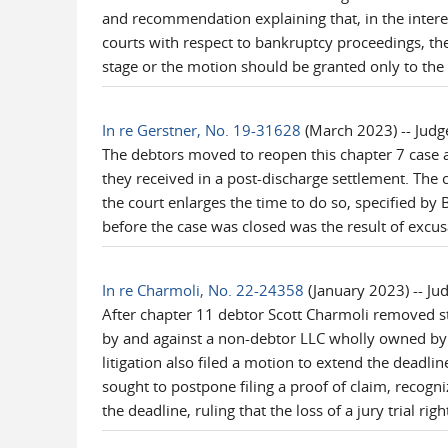
and recommendation explaining that, in the interes
courts with respect to bankruptcy proceedings, th
stage or the motion should be granted only to the 
In re Gerstner, No. 19-31628
(March 2023) -- Judg
The debtors moved to reopen this chapter 7 case a
they received in a post-discharge settlement. The 
the court enlarges the time to do so, specified by
before the case was closed was the result of excus
In re Charmoli, No. 22-24358
(January 2023) -- Ju
After chapter 11 debtor Scott Charmoli removed sta
by and against a non-debtor LLC wholly owned by t
litigation also filed a motion to extend the deadlin
sought to postpone filing a proof of claim, recogni
the deadline, ruling that the loss of a jury trial rig