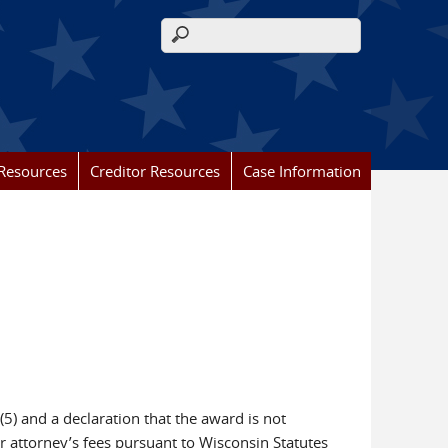
Search form
Resources
Creditor Resources
Case Information
5) and a declaration that the award is not
er attorney’s fees pursuant to Wisconsin Statutes