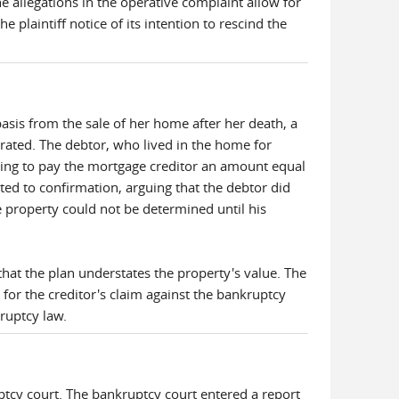
he allegations in the operative complaint allow for
plaintiff notice of its intention to rescind the
is from the sale of her home after her death, a
ated. The debtor, who lived in the home for
sing to pay the mortgage creditor an amount equal
cted to confirmation, arguing that the debtor did
he property could not be determined until his
that the plan understates the property's value. The
for the creditor's claim against the bankruptcy
kruptcy law.
ptcy court. The bankruptcy court entered a report