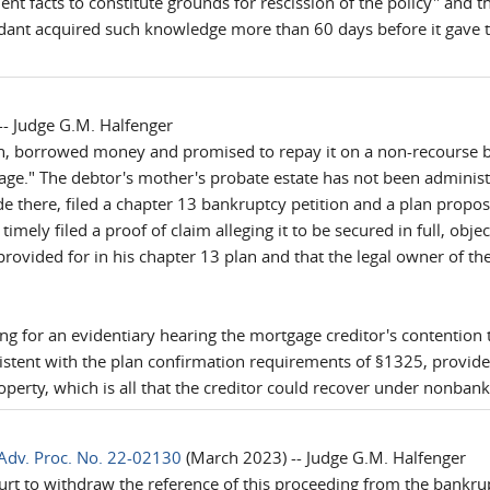
ient facts to constitute grounds for rescission of the policy" and t
dant acquired such knowledge more than 60 days before it gave the 
- Judge G.M. Halfenger
, borrowed money and promised to repay it on a non-recourse bas
e." The debtor's mother's probate estate has not been administr
e there, filed a chapter 13 bankruptcy petition and a plan propo
imely filed a proof of claim alleging it to be secured in full, obje
 provided for in his chapter 13 plan and that the legal owner of t
ing for an evidentiary hearing the mortgage creditor's contention 
istent with the plan confirmation requirements of §1325, provide 
roperty, which is all that the creditor could recover under nonban
Adv. Proc. No. 22-02130
(March 2023) -- Judge G.M. Halfenger
ourt to withdraw the reference of this proceeding from the bankru