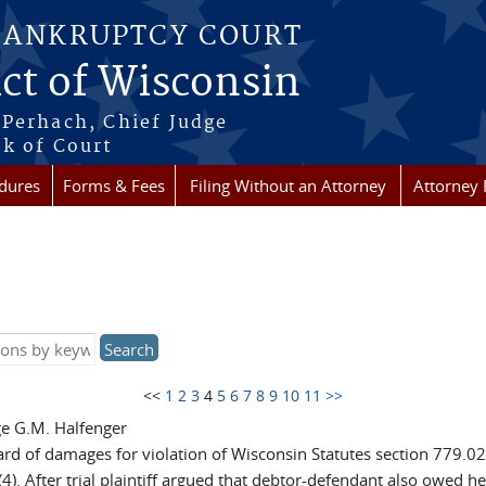
BANKRUPTCY COURT
ict of Wisconsin
Perhach, Chief Judge
k of Court
dures
Forms & Fees
Filing Without an Attorney
Attorney 
<<
1
2
3
4
5
6
7
8
9
10
11
>>
ge G.M. Halfenger
rd of damages for violation of Wisconsin Statutes section 779.02(
4). After trial plaintiff argued that debtor-defendant also owed h