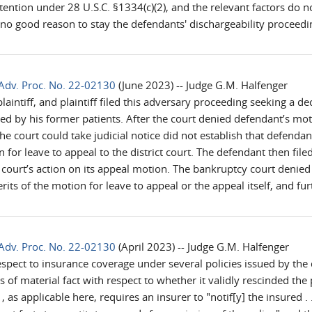
ention under 28 U.S.C. §1334(c)(2), and the relevant factors do n
no good reason to stay the defendants' dischargeability proceedin
Adv. Proc. No. 22-02130
(June 2023) -- Judge G.M. Halfenger
 plaintiff, and plaintiff filed this adversary proceeding seeking a 
d by his former patients. After the court denied defendant’s moti
he court could take judicial notice did not establish that defendan
 for leave to appeal to the district court. The defendant then fil
 court’s action on its appeal motion. The bankruptcy court denie
rits of the motion for leave to appeal or the appeal itself, and f
Adv. Proc. No. 22-02130
(April 2023) -- Judge G.M. Halfenger
 respect to insurance coverage under several policies issued by t
es of material fact with respect to whether it validly rescinded the
applicable here, requires an insurer to "notif[y] the insured . . . o