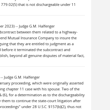
 779.02(5) that is not dischargeable under 11
r 2023) -- Judge G.M. Halfenger
subcontract between them related to a highway-
t Bend Mutual Insurance Company to insure the
ng that they are entitled to judgment as a
d before it terminated the subcontract and
ish, beyond all genuine disputes of material fact,
-- Judge G.M. Halfenger
rsary proceeding, which were originally asserted
ing chapter 11 case with his spouse. Two of the
(6), for a determination as to the dischargeability
 them to continue the state-court litigation after
roceedings" under 28 U.S.C. §157(b)(2), thus not