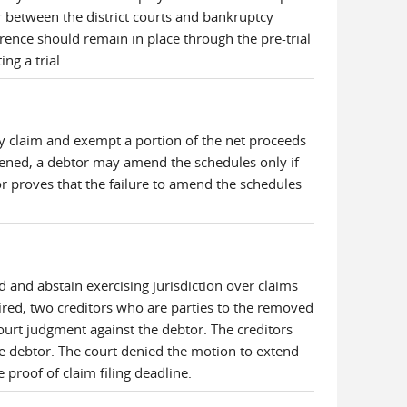
r between the district courts and bankruptcy
ence should remain in place through the pre-trial
ng a trial.
y claim and exempt a portion of the net proceeds
eopened, a debtor may amend the schedules only if
or proves that the failure to amend the schedules
 and abstain exercising jurisdiction over claims
ired, two creditors who are parties to the removed
-court judgment against the debtor. The creditors
the debtor. The court denied the motion to extend
e proof of claim filing deadline.