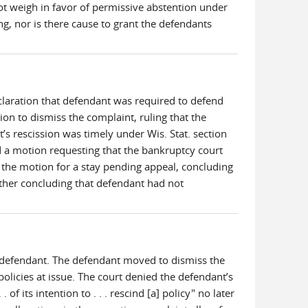
ot weigh in favor of permissive abstention under
g, nor is there cause to grant the defendants
declaration that defendant was required to defend
on to dismiss the complaint, ruling that the
t’s rescission was timely under Wis. Stat. section
ed a motion requesting that the bankruptcy court
d the motion for a stay pending appeal, concluding
urther concluding that defendant had not
he defendant. The defendant moved to dismiss the
 policies at issue. The court denied the defendant’s
f its intention to . . . rescind [a] policy" no later