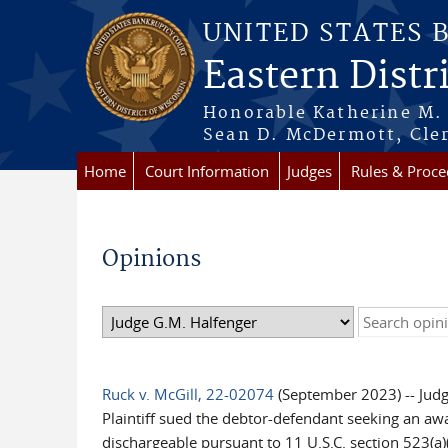
Skip to main content
UNITED STATES 
Eastern Distr
Honorable Katherine M. 
Sean D. McDermott, Cler
Home
Court Information
Judges
Rules & Proce
Opinions
Ruck v. McGill, 22-02074
(September 2023) -- Jud
Plaintiff sued the debtor-defendant seeking an awa
dischargeable pursuant to 11 U.S.C. section 523(a)(