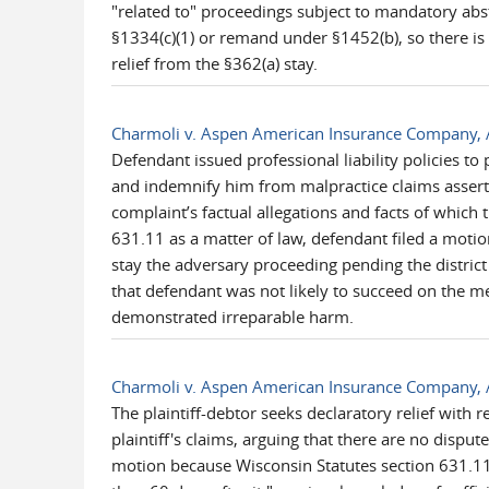
"related to" proceedings subject to mandatory abst
§1334(c)(1) or remand under §1452(b), so there is 
relief from the §362(a) stay.
Charmoli v. Aspen American Insurance Company, 
Defendant issued professional liability policies to
and indemnify him from malpractice claims asserte
complaint’s factual allegations and facts of which t
631.11 as a matter of law, defendant filed a motion
stay the adversary proceeding pending the district
that defendant was not likely to succeed on the me
demonstrated irreparable harm.
Charmoli v. Aspen American Insurance Company, 
The plaintiff-debtor seeks declaratory relief with
plaintiff's claims, arguing that there are no disput
motion because Wisconsin Statutes section 631.11, as 