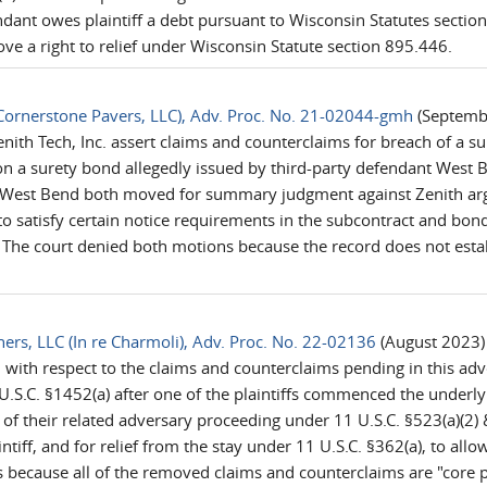
dant owes plaintiff a debt pursuant to Wisconsin Statutes section
prove a right to relief under Wisconsin Statute section 895.446.
e Cornerstone Pavers, LLC), Adv. Proc. No. 21-02044-gmh
(Septembe
enith Tech, Inc. assert claims and counterclaims for breach of a 
 on a surety bond allegedly issued by third-party defendant Wes
West Bend both moved for summary judgment against Zenith argui
to satisfy certain notice requirements in the subcontract and bon
The court denied both motions because the record does not establ
ners, LLC (In re Charmoli), Adv. Proc. No. 22-02136
(August 2023) 
ith respect to the claims and counterclaims pending in this adve
U.S.C. §1452(a) after one of the plaintiffs commenced the underly
f their related adversary proceeding under 11 U.S.C. §523(a)(2) & 
iff, and for relief from the stay under 11 U.S.C. §362(a), to allow
because all of the removed claims and counterclaims are "core p