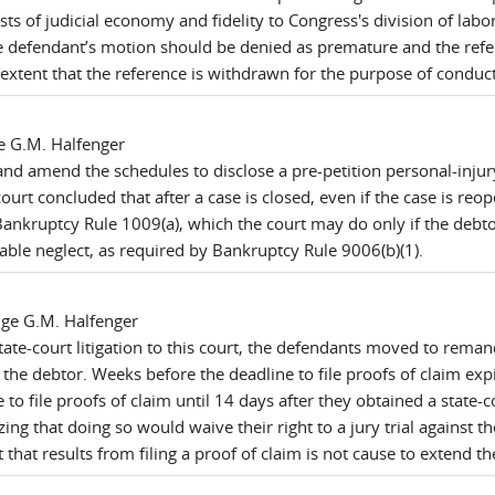
ts of judicial economy and fidelity to Congress's division of labo
e defendant’s motion should be denied as premature and the refer
extent that the reference is withdrawn for the purpose of conducti
e G.M. Halfenger
nd amend the schedules to disclose a pre-petition personal-injur
court concluded that after a case is closed, even if the case is r
 Bankruptcy Rule 1009(a), which the court may do only if the debt
able neglect, as required by Bankruptcy Rule 9006(b)(1).
dge G.M. Halfenger
te-court litigation to this court, the defendants moved to remand
he debtor. Weeks before the deadline to file proofs of claim exp
e to file proofs of claim until 14 days after they obtained a state
zing that doing so would waive their right to a jury trial against 
ht that results from filing a proof of claim is not cause to extend th