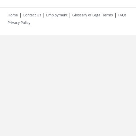
|
|
|
|
Home
Contact Us
Employment
Glossary of Legal Terms
FAQs
Privacy Policy