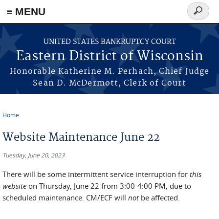
≡ MENU
Search
form
Skip to main content
UNITED STATES BANKRUPTCY COURT
Eastern District of Wisconsin
Honorable Katherine M. Perhach, Chief Judge
Sean D. McDermott, Clerk of Court
Home
You are here
Website Maintenance June 22
Tuesday, June 20, 2023
There will be some intermittent service interruption for
this
website
on Thursday, June 22 from 3:00-4:00 PM, due to
scheduled maintenance. CM/ECF will
not
be affected.