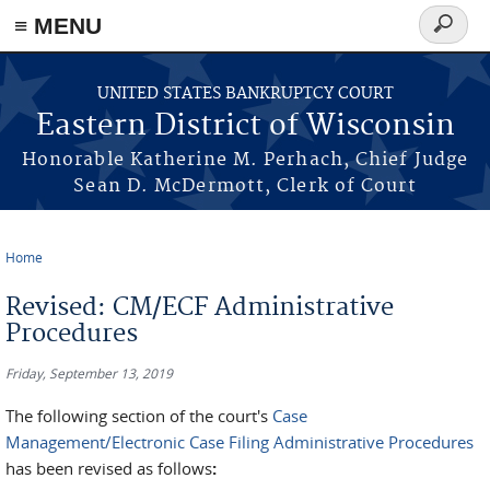
≡ MENU
Search
form
Skip to main content
UNITED STATES BANKRUPTCY COURT
Eastern District of Wisconsin
Honorable Katherine M. Perhach, Chief Judge
Sean D. McDermott, Clerk of Court
Home
You are here
Revised: CM/ECF Administrative
Procedures
Friday, September 13, 2019
The following section of the court's
Case
Management/Electronic Case Filing Administrative Procedures
has been revised as follows
: