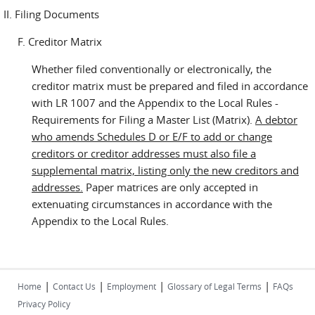
II. Filing Documents
F. Creditor Matrix
Whether filed conventionally or electronically, the
creditor matrix must be prepared and filed in accordance
with LR 1007 and the Appendix to the Local Rules -
Requirements for Filing a Master List (Matrix).
A debtor
who amends Schedules D or E/F to add or change
creditors or creditor addresses must also file a
supplemental matrix, listing only the new creditors and
addresses.
Paper matrices are only accepted in
extenuating circumstances in accordance with the
Appendix to the Local Rules.
|
|
|
|
Home
Contact Us
Employment
Glossary of Legal Terms
FAQs
Privacy Policy