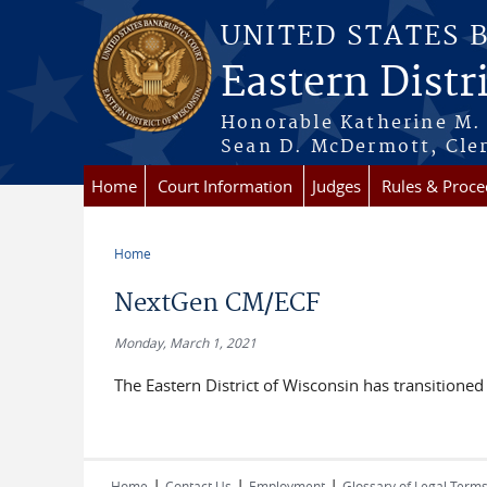
Skip to main content
UNITED STATES 
Eastern Distr
Honorable Katherine M. 
Sean D. McDermott, Cler
Home
Court Information
Judges
Rules & Proce
Home
You are here
NextGen CM/ECF
Monday, March 1, 2021
The Eastern District of Wisconsin has transitioned
|
|
|
Home
Contact Us
Employment
Glossary of Legal Term