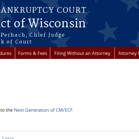
BANKRUPTCY COURT
ict of Wisconsin
Perhach, Chief Judge
k of Court
dures
Forms & Fees
Filing Without an Attorney
Attorney 
 to the
Next Generation of CM/ECF
.
|
s
FAQs