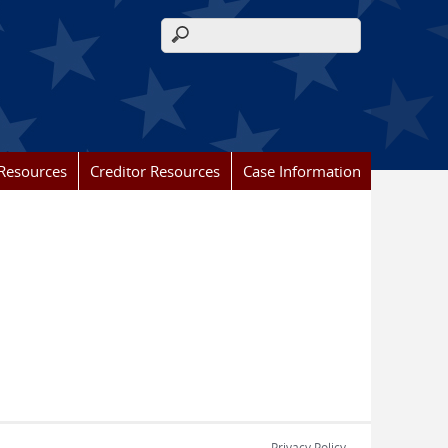
Search form
Resources
Creditor Resources
Case Information
Privacy Policy