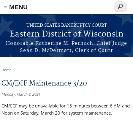
≡ MENU
Search
form
Skip to main content
UNITED STATES BANKRUPTCY COURT
Eastern District of Wisconsin
Honorable Katherine M. Perhach, Chief Judge
Sean D. McDermott, Clerk of Court
Home
You are here
CM/ECF Maintenance 3/20
Monday, March 8, 2021
CM/ECF may be unavailable for 15 minutes between 6 AM and
Noon on Saturday, March 20 for system maintenance.