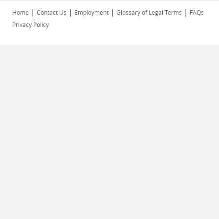
|
|
|
|
Home
Contact Us
Employment
Glossary of Legal Terms
FAQs
Privacy Policy