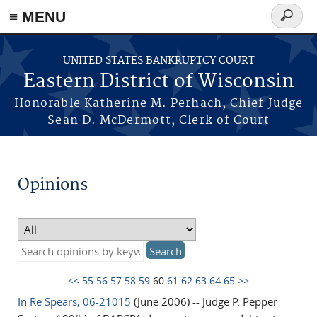
≡ MENU
Search
form
Skip to main content
UNITED STATES BANKRUPTCY COURT
Eastern District of Wisconsin
Honorable Katherine M. Perhach, Chief Judge
Sean D. McDermott, Clerk of Court
Opinions
<<
55
56
57
58
59
60
61
62
63
64
65
>>
In Re Spears, 06-21015
(June 2006) -- Judge P. Pepper