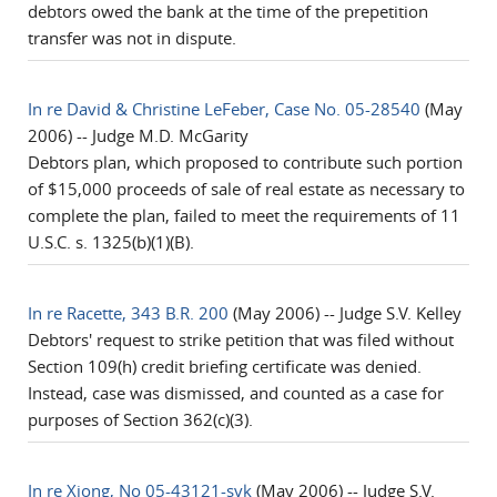
debtors owed the bank at the time of the prepetition
transfer was not in dispute.
In re David & Christine LeFeber, Case No. 05-28540
(May
2006) -- Judge M.D. McGarity
Debtors plan, which proposed to contribute such portion
of $15,000 proceeds of sale of real estate as necessary to
complete the plan, failed to meet the requirements of 11
U.S.C. s. 1325(b)(1)(B).
In re Racette, 343 B.R. 200
(May 2006) -- Judge S.V. Kelley
Debtors' request to strike petition that was filed without
Section 109(h) credit briefing certificate was denied.
Instead, case was dismissed, and counted as a case for
purposes of Section 362(c)(3).
In re Xiong, No 05-43121-svk
(May 2006) -- Judge S.V.