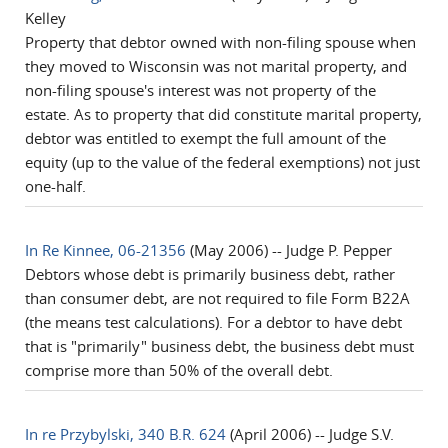
Kelley
Property that debtor owned with non-filing spouse when
they moved to Wisconsin was not marital property, and
non-filing spouse's interest was not property of the
estate. As to property that did constitute marital property,
debtor was entitled to exempt the full amount of the
equity (up to the value of the federal exemptions) not just
one-half.
In Re Kinnee, 06-21356
(May 2006) -- Judge P. Pepper
Debtors whose debt is primarily business debt, rather
than consumer debt, are not required to file Form B22A
(the means test calculations). For a debtor to have debt
that is "primarily" business debt, the business debt must
comprise more than 50% of the overall debt.
In re Przybylski, 340 B.R. 624
(April 2006) -- Judge S.V.