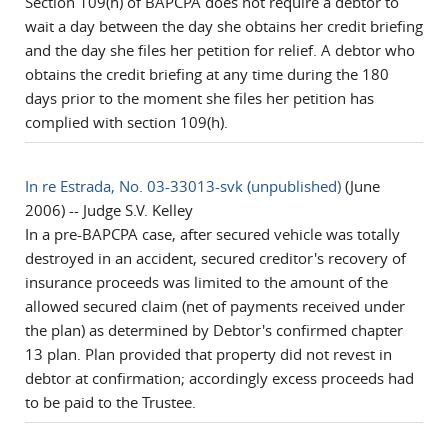
Section 109(h) of BAPCPA does not require a debtor to
wait a day between the day she obtains her credit briefing
and the day she files her petition for relief. A debtor who
obtains the credit briefing at any time during the 180
days prior to the moment she files her petition has
complied with section 109(h).
In re Estrada, No. 03-33013-svk (unpublished)
(June
2006) -- Judge S.V. Kelley
In a pre-BAPCPA case, after secured vehicle was totally
destroyed in an accident, secured creditor's recovery of
insurance proceeds was limited to the amount of the
allowed secured claim (net of payments received under
the plan) as determined by Debtor's confirmed chapter
13 plan. Plan provided that property did not revest in
debtor at confirmation; accordingly excess proceeds had
to be paid to the Trustee.