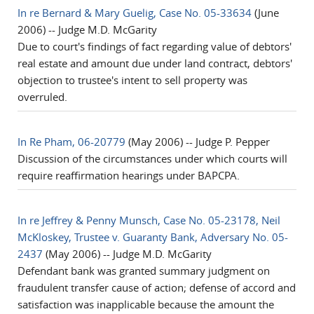
In re Bernard & Mary Guelig, Case No. 05-33634
(June
2006) -- Judge M.D. McGarity
Due to court's findings of fact regarding value of debtors'
real estate and amount due under land contract, debtors'
objection to trustee's intent to sell property was
overruled.
In Re Pham, 06-20779
(May 2006) -- Judge P. Pepper
Discussion of the circumstances under which courts will
require reaffirmation hearings under BAPCPA.
In re Jeffrey & Penny Munsch, Case No. 05-23178, Neil
McKloskey, Trustee v. Guaranty Bank, Adversary No. 05-
2437
(May 2006) -- Judge M.D. McGarity
Defendant bank was granted summary judgment on
fraudulent transfer cause of action; defense of accord and
satisfaction was inapplicable because the amount the