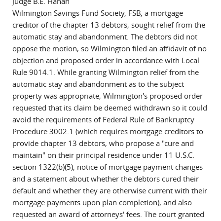
Judge B.E. Hanan
Wilmington Savings Fund Society, FSB, a mortgage
creditor of the chapter 13 debtors, sought relief from the
automatic stay and abandonment. The debtors did not
oppose the motion, so Wilmington filed an affidavit of no
objection and proposed order in accordance with Local
Rule 9014.1. While granting Wilmington relief from the
automatic stay and abandonment as to the subject
property was appropriate, Wilmington's proposed order
requested that its claim be deemed withdrawn so it could
avoid the requirements of Federal Rule of Bankruptcy
Procedure 3002.1 (which requires mortgage creditors to
provide chapter 13 debtors, who propose a "cure and
maintain" on their principal residence under 11 U.S.C.
section 1322(b)(5), notice of mortgage payment changes
and a statement about whether the debtors cured their
default and whether they are otherwise current with their
mortgage payments upon plan completion), and also
requested an award of attorneys' fees. The court granted