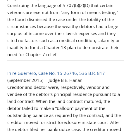
Construing the language of § 707(b)(2)(D) that certain
veterans are exempt from "any form of means testing,"
the Court dismissed the case under the totality of the
circumstances because the wealthy debtors had a large
surplus of income over their lavish expenses and they
cited no factors such as a medical condition, calamity or
inability to fund a Chapter 13 plan to demonstrate their
need for Chapter 7 relief.
In re Guerrero, Case No. 15-26746, 536 B.R. 817
(September 2015) -- Judge B.E. Hanan
Creditor and debtor were, respectively, vendor and
vendee of the debtor's principal residence pursuant to a
land contract. When the land contract matured, the
debtor failed to make a “balloon” payment of the
outstanding balance as required by the contract, and the
creditor moved for strict foreclosure in state court. After
the debtor filed her bankruptcy case, the creditor moved