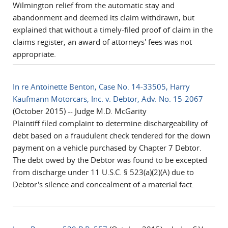
Wilmington relief from the automatic stay and
abandonment and deemed its claim withdrawn, but
explained that without a timely-filed proof of claim in the
claims register, an award of attorneys' fees was not
appropriate .
In re Antoinette Benton, Case No. 14-33505, Harry
Kaufmann Motorcars, Inc. v. Debtor, Adv. No. 15-2067
(October 2015) -- Judge M.D. McGarity
Plaintiff filed complaint to determine dischargeability of
debt based on a fraudulent check tendered for the down
payment on a vehicle purchased by Chapter 7 Debtor.
The debt owed by the Debtor was found to be excepted
from discharge under 11 U.S.C. § 523(a)(2)(A) due to
Debtor's silence and concealment of a material fact.