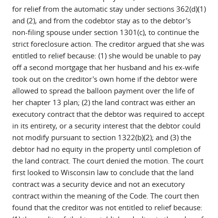
for relief from the automatic stay under sections 362(d)(1)
and (2), and from the codebtor stay as to the debtor's
non-filing spouse under section 1301(c), to continue the
strict foreclosure action. The creditor argued that she was
entitled to relief because: (1) she would be unable to pay
off a second mortgage that her husband and his ex-wife
took out on the creditor's own home if the debtor were
allowed to spread the balloon payment over the life of
her chapter 13 plan; (2) the land contract was either an
executory contract that the debtor was required to accept
in its entirety, or a security interest that the debtor could
not modify pursuant to section 1322(b)(2); and (3) the
debtor had no equity in the property until completion of
the land contract. The court denied the motion. The court
first looked to Wisconsin law to conclude that the land
contract was a security device and not an executory
contract within the meaning of the Code. The court then
found that the creditor was not entitled to relief because: