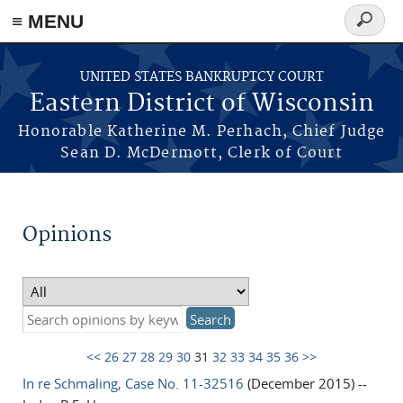
≡ MENU
Search
form
Skip to main content
UNITED STATES BANKRUPTCY COURT
Eastern District of Wisconsin
Honorable Katherine M. Perhach, Chief Judge
Sean D. McDermott, Clerk of Court
Opinions
<<
26
27
28
29
30
31
32
33
34
35
36
>>
In re Schmaling, Case No. 11-32516
(December 2015) --