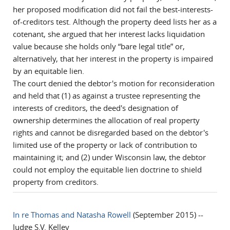
her proposed modification did not fail the best-interests-
of-creditors test. Although the property deed lists her as a
cotenant, she argued that her interest lacks liquidation
value because she holds only “bare legal title” or,
alternatively, that her interest in the property is impaired
by an equitable lien.
The court denied the debtor's motion for reconsideration
and held that (1) as against a trustee representing the
interests of creditors, the deed's designation of
ownership determines the allocation of real property
rights and cannot be disregarded based on the debtor's
limited use of the property or lack of contribution to
maintaining it; and (2) under Wisconsin law, the debtor
could not employ the equitable lien doctrine to shield
property from creditors.
In re Thomas and Natasha Rowell
(September 2015) --
Judge S.V. Kelley