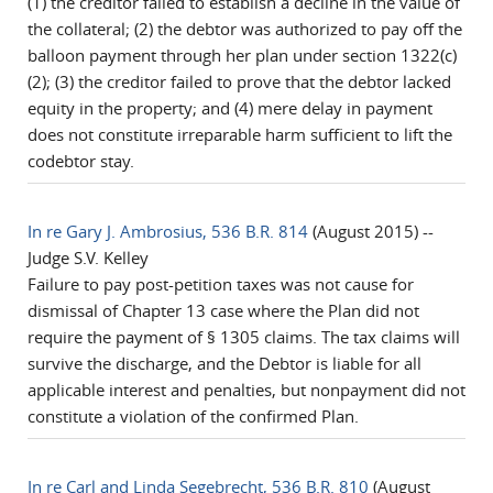
(1) the creditor failed to establish a decline in the value of
the collateral; (2) the debtor was authorized to pay off the
balloon payment through her plan under section 1322(c)
(2); (3) the creditor failed to prove that the debtor lacked
equity in the property; and (4) mere delay in payment
does not constitute irreparable harm sufficient to lift the
codebtor stay.
In re Gary J. Ambrosius, 536 B.R. 814
(August 2015) --
Judge S.V. Kelley
Failure to pay post-petition taxes was not cause for
dismissal of Chapter 13 case where the Plan did not
require the payment of § 1305 claims. The tax claims will
survive the discharge, and the Debtor is liable for all
applicable interest and penalties, but nonpayment did not
constitute a violation of the confirmed Plan.
In re Carl and Linda Segebrecht, 536 B.R. 810
(August