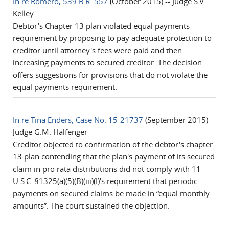
In re Romero, 539 B.R. 557
(October 2015) -- Judge S.V.
Kelley
Debtor's Chapter 13 plan violated equal payments
requirement by proposing to pay adequate protection to
creditor until attorney's fees were paid and then
increasing payments to secured creditor. The decision
offers suggestions for provisions that do not violate the
equal payments requirement.
In re Tina Enders, Case No. 15-21737
(September 2015) --
Judge G.M. Halfenger
Creditor objected to confirmation of the debtor's chapter
13 plan contending that the plan's payment of its secured
claim in pro rata distributions did not comply with 11
U.S.C. §1325(a)(5)(B)(iii)(I)'s requirement that periodic
payments on secured claims be made in “equal monthly
amounts”. The court sustained the objection.