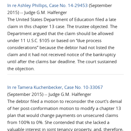
In re Ashley Phillips, Case No. 14-29453
(September
2015) -- Judge G.M. Halfenger
The United States Department of Education filed a late
claim in this chapter 13 case. The trustee objected. The
Department argued that the claim should be allowed
under 11 U.S.C. §105 or based on “due process
considerations” because the debtor had not listed the
claim and it had not received notice of the bankruptcy
until after the claims bar deadline. The court sustained
the objection.
In re Tamera Kuchenbecker, Case No. 10-33067
(September 2015) -- Judge G.M. Halfenger
The debtor filed a motion to reconsider the court's denial
of her post-conformation motion to modify a chapter 13
plan that would change payments on unsecured claims
from 100% to 0%. She contended that she lacked a
valuable interest in joint tenancy property, and, therefore,