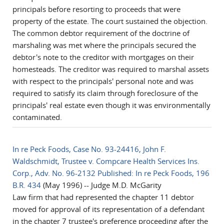
principals before resorting to proceeds that were
property of the estate. The court sustained the objection.
The common debtor requirement of the doctrine of
marshaling was met where the principals secured the
debtor's note to the creditor with mortgages on their
homesteads. The creditor was required to marshal assets
with respect to the principals' personal note and was
required to satisfy its claim through foreclosure of the
principals' real estate even though it was environmentally
contaminated.
In re Peck Foods, Case No. 93-24416, John F.
Waldschmidt, Trustee v. Compcare Health Services Ins.
Corp., Adv. No. 96-2132 Published: In re Peck Foods, 196
B.R. 434
(May 1996) -- Judge M.D. McGarity
Law firm that had represented the chapter 11 debtor
moved for approval of its representation of a defendant
in the chapter 7 trustee's preference proceeding after the