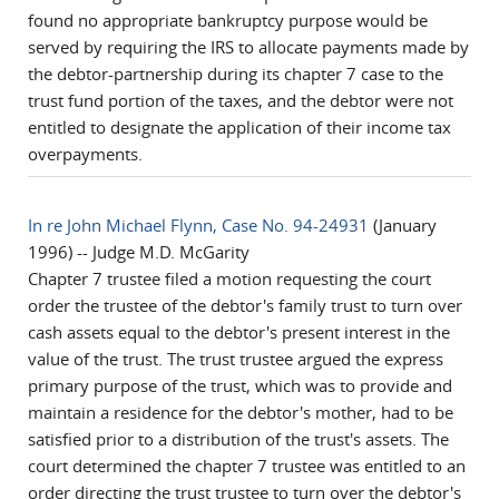
found no appropriate bankruptcy purpose would be
served by requiring the IRS to allocate payments made by
the debtor-partnership during its chapter 7 case to the
trust fund portion of the taxes, and the debtor were not
entitled to designate the application of their income tax
overpayments.
In re John Michael Flynn, Case No. 94-24931
(January
1996) -- Judge M.D. McGarity
Chapter 7 trustee filed a motion requesting the court
order the trustee of the debtor's family trust to turn over
cash assets equal to the debtor's present interest in the
value of the trust. The trust trustee argued the express
primary purpose of the trust, which was to provide and
maintain a residence for the debtor's mother, had to be
satisfied prior to a distribution of the trust's assets. The
court determined the chapter 7 trustee was entitled to an
order directing the trust trustee to turn over the debtor's