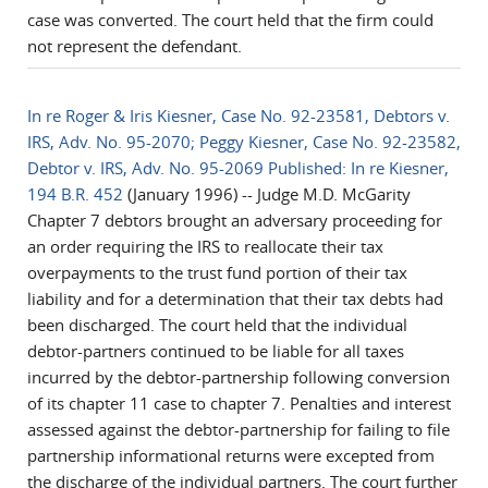
case was converted. The court held that the firm could
not represent the defendant.
In re Roger & Iris Kiesner, Case No. 92-23581, Debtors v.
IRS, Adv. No. 95-2070; Peggy Kiesner, Case No. 92-23582,
Debtor v. IRS, Adv. No. 95-2069 Published: In re Kiesner,
194 B.R. 452
(January 1996) -- Judge M.D. McGarity
Chapter 7 debtors brought an adversary proceeding for
an order requiring the IRS to reallocate their tax
overpayments to the trust fund portion of their tax
liability and for a determination that their tax debts had
been discharged. The court held that the individual
debtor-partners continued to be liable for all taxes
incurred by the debtor-partnership following conversion
of its chapter 11 case to chapter 7. Penalties and interest
assessed against the debtor-partnership for failing to file
partnership informational returns were excepted from
the discharge of the individual partners. The court further