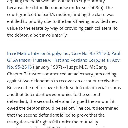
arguing the bank was not entitled to superpriority
because the claim did not arise under sec. 503(b). The
court granted the bank's motion, finding the claim was
entitled to priority due to the bank having provided new
value to the estate by way of providing cash collateral to
the debtor, albeit involuntarily.
In re Matrix Interior Supply, Inc., Case No. 95-21120, Paul
G. Swanson, Trustee v. First and Portland Corp,, et al, Adv.
No. 95-2516
(January 1997) -- Judge M.D. McGarity
Chapter 7 trustee commenced an adversary proceeding
against two defendants to recover an account receivable.
Because the debtor owed the first defendant certain sums
and that defendant owed monies to the second
defendant, the second defendant argued the amount it
owed the debtor should be set off. The court determined
that the second defendant failed to prove that the
triangular setoff rights fell under the mutuality