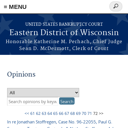
≡ MENU
Search
form
Skip to main content
UNITED STATES BANKRUPTCY COURT
Eastern District of Wisconsin
Honorable Katherine M. Perhach, Chief Judge
Sean D. McDermott, Clerk of Court
Opinions
<<
61
62
63
64
65
66
67
68
69
70
71
72 >>
In re Jonathan Stoffregen, Case No. 96-22055, Paul G.