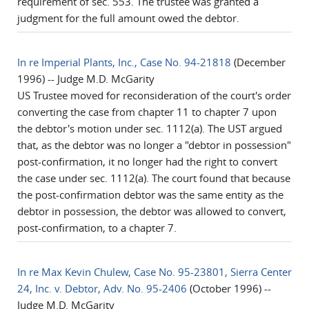
requirement of sec. 553. The trustee was granted a
judgment for the full amount owed the debtor.
In re Imperial Plants, Inc., Case No. 94-21818
(December
1996) -- Judge M.D. McGarity
US Trustee moved for reconsideration of the court's order
converting the case from chapter 11 to chapter 7 upon
the debtor's motion under sec. 1112(a). The UST argued
that, as the debtor was no longer a "debtor in possession"
post-confirmation, it no longer had the right to convert
the case under sec. 1112(a). The court found that because
the post-confirmation debtor was the same entity as the
debtor in possession, the debtor was allowed to convert,
post-confirmation, to a chapter 7.
In re Max Kevin Chulew, Case No. 95-23801, Sierra Center
24, Inc. v. Debtor, Adv. No. 95-2406
(October 1996) --
Judge M.D. McGarity