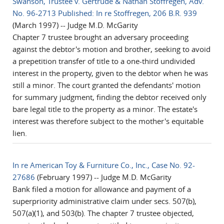
Swanson, Trustee v. Gertrude & Nathan Stoffregen, Adv.
No. 96-2713 Published: In re Stoffregen, 206 B.R. 939
(March 1997) -- Judge M.D. McGarity
Chapter 7 trustee brought an adversary proceeding
against the debtor's motion and brother, seeking to avoid
a prepetition transfer of title to a one-third undivided
interest in the property, given to the debtor when he was
still a minor. The court granted the defendants' motion
for summary judgment, finding the debtor received only
bare legal title to the property as a minor. The estate's
interest was therefore subject to the mother's equitable
lien.
In re American Toy & Furniture Co., Inc., Case No. 92-
27686
(February 1997) -- Judge M.D. McGarity
Bank filed a motion for allowance and payment of a
superpriority administrative claim under secs. 507(b),
507(a)(1), and 503(b). The chapter 7 trustee objected,