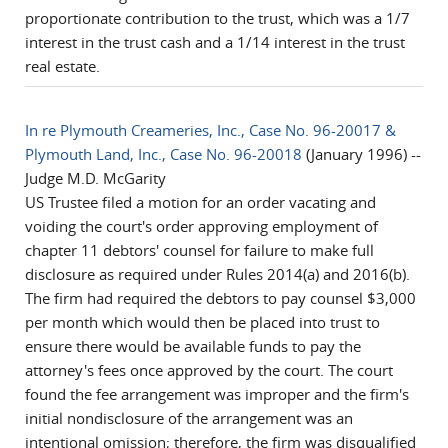
proportionate contribution to the trust, which was a 1/7
interest in the trust cash and a 1/14 interest in the trust
real estate.
In re Plymouth Creameries, Inc., Case No. 96-20017 &
Plymouth Land, Inc., Case No. 96-20018
(January 1996) --
Judge M.D. McGarity
US Trustee filed a motion for an order vacating and
voiding the court's order approving employment of
chapter 11 debtors' counsel for failure to make full
disclosure as required under Rules 2014(a) and 2016(b).
The firm had required the debtors to pay counsel $3,000
per month which would then be placed into trust to
ensure there would be available funds to pay the
attorney's fees once approved by the court. The court
found the fee arrangement was improper and the firm's
initial nondisclosure of the arrangement was an
intentional omission; therefore, the firm was disqualified