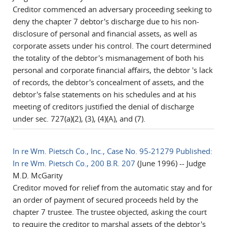
Creditor commenced an adversary proceeding seeking to
deny the chapter 7 debtor's discharge due to his non-
disclosure of personal and financial assets, as well as
corporate assets under his control. The court determined
the totality of the debtor's mismanagement of both his
personal and corporate financial affairs, the debtor 's lack
of records, the debtor's concealment of assets, and the
debtor's false statements on his schedules and at his
meeting of creditors justified the denial of discharge
under sec. 727(a)(2), (3), (4)(A), and (7).
In re Wm. Pietsch Co., Inc., Case No. 95-21279 Published:
In re Wm. Pietsch Co., 200 B.R. 207
(June 1996) -- Judge
M.D. McGarity
Creditor moved for relief from the automatic stay and for
an order of payment of secured proceeds held by the
chapter 7 trustee. The trustee objected, asking the court
to require the creditor to marshal assets of the debtor's