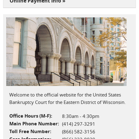
Online Payment Info »
Welcome to the official website for the United States
Bankruptcy Court for the Eastern District of Wisconsin.
Office Hours (M-F):
8:30am - 4:30pm
Main Phone Number:
(414) 297-3291
Toll Free Number:
(866) 582-3156