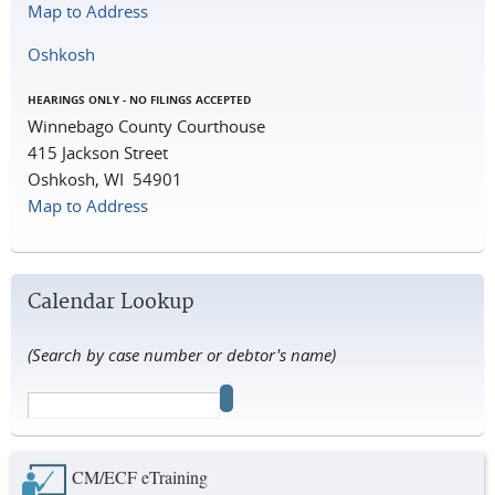
Map to Address
Oshkosh
HEARINGS ONLY - NO FILINGS ACCEPTED
Winnebago County Courthouse
415 Jackson Street
Oshkosh, WI 54901
Map to Address
Calendar Lookup
(Search by case number or debtor's name)
CM/ECF eTraining