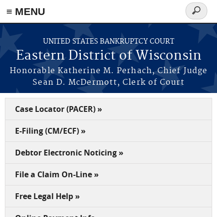
≡ MENU
Search
form
Skip to main content
UNITED STATES BANKRUPTCY COURT
Eastern District of Wisconsin
Honorable Katherine M. Perhach, Chief Judge
Sean D. McDermott, Clerk of Court
Case Locator (PACER) »
E-Filing (CM/ECF) »
Debtor Electronic Noticing »
File a Claim On-Line »
Free Legal Help »