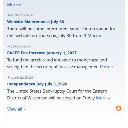
More »
Tue, 07/21/2026
Website Maintenance July 30
There will be some intermittent service interruption for
this website on Thursday, July 30 from 3
More »
Fri, 06/26/2026
PACER Fee Increase January 1, 2027
To fund the accelerated initiative to modernize and
strengthen the security of its case managemen
More »
Thu, 06/25/2026
Independence Day July 3, 2026
The United States Bankruptcy Court for the Eastern
District of Wisconsin will be closed on Friday
More »
View all »