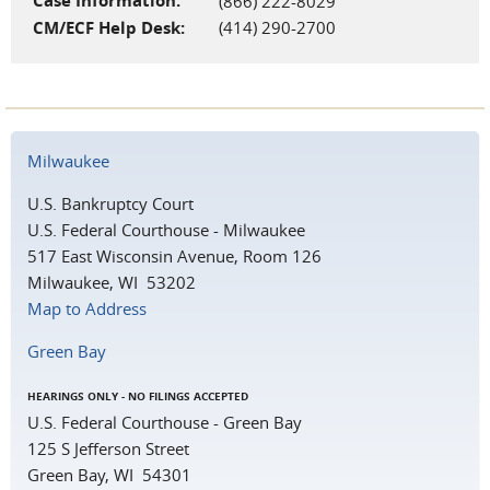
Case Information:
(866) 222-8029
CM/ECF Help Desk:
(414) 290-2700
Milwaukee
U.S. Bankruptcy Court
U.S. Federal Courthouse - Milwaukee
517 East Wisconsin Avenue, Room 126
Milwaukee, WI 53202
Map to Address
Green Bay
HEARINGS ONLY - NO FILINGS ACCEPTED
U.S. Federal Courthouse - Green Bay
125 S Jefferson Street
Green Bay, WI 54301