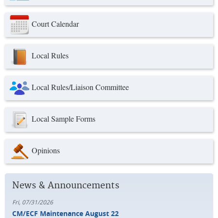
Court Calendar
Local Rules
Local Rules/Liaison Committee
Local Sample Forms
Opinions
News & Announcements
Fri, 07/31/2026
CM/ECF Maintenance August 22